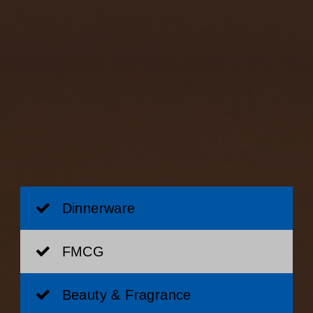
Dinnerware
FMCG
Beauty & Fragrance