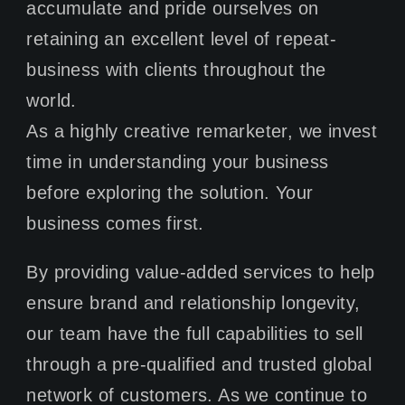
accumulate and pride ourselves on
CONTACT
retaining an excellent level of repeat-
business with clients throughout the
world.
As a highly creative remarketer, we invest
time in understanding your business
before exploring the solution. Your
business comes first.
By providing value-added services to help
ensure brand and relationship longevity,
our team have the full capabilities to sell
through a pre-qualified and trusted global
network of customers. As we continue to