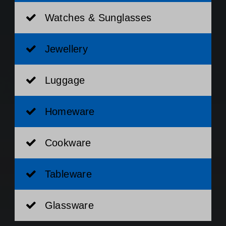
Watches & Sunglasses
Jewellery
Luggage
Homeware
Cookware
Tableware
Glassware