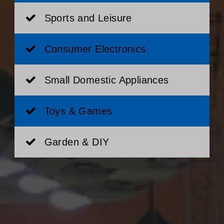
Sports and Leisure
Consumer Electronics
Small Domestic Appliances
Toys & Games
Garden & DIY