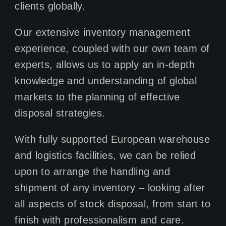
clients globally.
Our extensive inventory management
experience, coupled with our own team of
experts, allows us to apply an in-depth
knowledge and understanding of global
markets to the planning of effective
disposal strategies.
With fully supported European warehouse
and logistics facilities, we can be relied
upon to arrange the handling and
shipment of any inventory – looking after
all aspects of stock disposal, from start to
finish with professionalism and care.