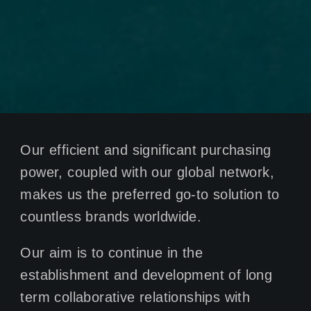
Our efficient and significant purchasing
power, coupled with our global network,
makes us the preferred go-to solution to
countless brands worldwide.
Our aim is to continue in the
establishment and development of long
term collaborative relationships with