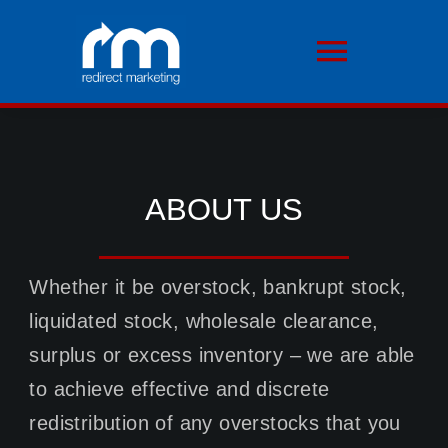
Skip
to
Toggle
content
Navigati
HOME
ABOUT US
ABOUT US
OUR SERVICES
Whether it be overstock, bankrupt stock,
liquidated stock, wholesale clearance,
MOTORSPORT
surplus or excess inventory – we are able
to achieve effective and discrete
TESTIMONIALS
redistribution of any overstocks that you