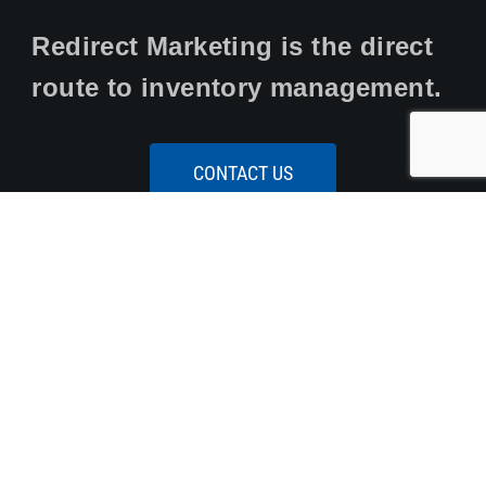
Redirect Marketing is the direct
route to inventory management.
CONTACT US
Our Services