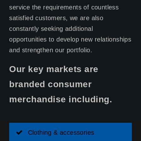
service the requirements of countless
satisfied customers, we are also
constantly seeking additional
opportunities to develop new relationships
and strengthen our portfolio.
Our key markets are
branded consumer
merchandise including.
Clothing & accessories